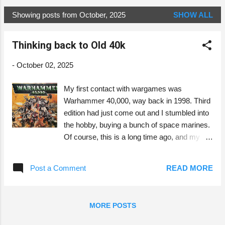
Showing posts from October, 2025
SHOW ALL
P
o
Thinking back to Old 40k
s
t
-
October 02, 2025
s
My first contact with wargames was
Warhammer 40,000, way back in 1998. Third
edition had just come out and I stumbled into
the hobby, buying a bunch of space marines.
Of course, this is a long time ago, and my
memories from this time are colored by the
passing of time. The cover of the
Post a Comment
READ MORE
Warhammer 40k 3e box set. Compared to
roleplaying games, miniature wargames
seem to have a very different nature, despite
MORE POSTS
their common origins. Back then,
Warhammer 40k was played mostly in one-