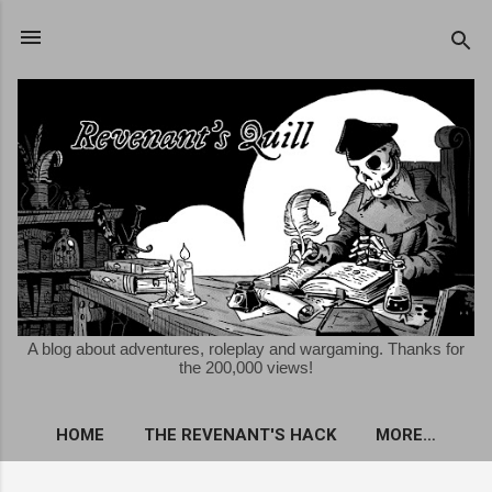
Skip to main content
A blog about adventures, roleplay and wargaming. Thanks for
the 200,000 views!
HOME
THE REVENANT'S HACK
MORE…
FREE KRIEGSSPIEL ROLEPLAYING