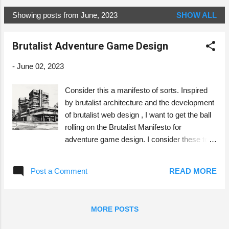
Showing posts from June, 2023
SHOW ALL
P
o
Brutalist Adventure Game Design
s
t
-
June 02, 2023
s
Consider this a manifesto of sorts. Inspired
by brutalist architecture and the development
of brutalist web design , I want to get the ball
rolling on the Brutalist Manifesto for
adventure game design. I consider these to
be principles to strive for, but not dogmatically
adhere to. Image generated with Midjourney.
Post a Comment
READ MORE
Usability Functionality First The form, text
and presentation should be functional. They
should be usable for the players at the table.
MORE POSTS
The form should be practical and easy to
arrange on the table. The text should be