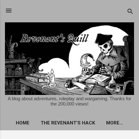
Skip to main content
A blog about adventures, roleplay and wargaming. Thanks for
the 200,000 views!
HOME
THE REVENANT'S HACK
MORE…
FREE KRIEGSSPIEL ROLEPLAYING