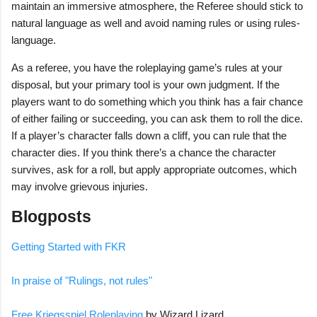
maintain an immersive atmosphere, the Referee should stick to
natural language as well and avoid naming rules or using rules-
language.
As a referee, you have the roleplaying game’s rules at your
disposal, but your primary tool is your own judgment. If the
players want to do something which you think has a fair chance
of either failing or succeeding, you can ask them to roll the dice.
If a player’s character falls down a cliff, you can rule that the
character dies. If you think there’s a chance the character
survives, ask for a roll, but apply appropriate outcomes, which
may involve grievous injuries.
Blogposts
Getting Started with FKR
In praise of "Rulings, not rules"
Free Kriegsspiel Roleplaying
by Wizard Lizard