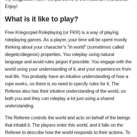
Enjoy!
What is it like to play?
Free Kriegsspiel Roleplaying (or FKR) is a way of playing
roleplaying games. As a player, your time will be spent mostly
thinking about your character’s “in world” (sometimes called
diegetic/diegesis) properties. You roleplay using natural
language and avoid rules jargon if possible. You engage with the
world using your understanding of it, and your experiences from
real life. You probably have an intuitive understanding of how a
rope works, so there is no need to specify rules for it. The
Referee also has their intuitive understanding of the world, so
both you and they can roleplay a lot just using a shared
understanding.
The Referee controls the world and acts on behalf of the beings
that inhabit it. The players enter this world, and it falls on the
Referee to describe how the world responds to their actions. To