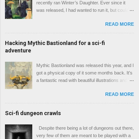
recently ran Winter’s Daughter. Ever since it
was released, I had wanted to run it, but could
not find a good spot to put it in. Eventually, I did,
READ MORE
and here we are. It took about two 4 hour
sessions to play through. Since I’ve run it, I feel I
can give it a review. Winter’s Daughter is
Hacking Mythic Bastionland for a sci-fi
written by Gavin Norman of Necrotic Gnome
adventure
and was published April 27, 2019. The pdf
clocks in at 32 pages. Warning, this review
Mythic Bastionland was released this year, and I
contains some spoilers.
got a physical copy of it some months back. It’s
a fantastic read with beautiful illustrations and
the typical Chris McDowall terse prose. It’s
READ MORE
obviously going for something Arthuriana’ish,
along with sensibilities from Pendragon and
developments from the “Into the Odd” world. So
Sci-fi dungeon crawls
naturally, I thought, “why not make it sci-fi?”
More specifically, I wanted to try to adapt the
Despite there being a lot of dungeons out there,
myths into a sci-fi context. Mythic Bastionland is
very few of them are meant to be played with a