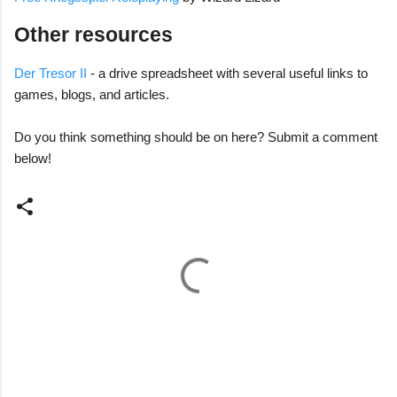
Other resources
Der Tresor II
- a drive spreadsheet with several useful links to
games, blogs, and articles.
Do you think something should be on here? Submit a comment
below!
C
o
m
m
e
n