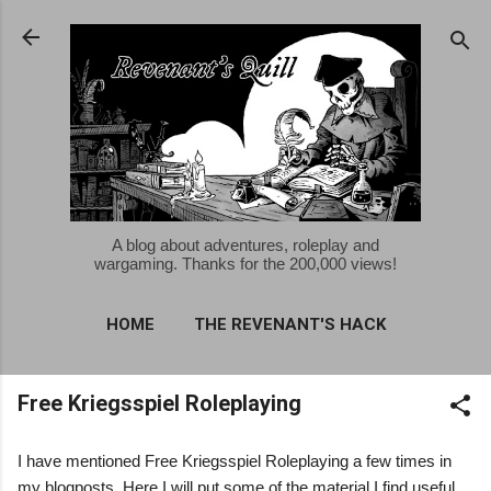
Skip to main content
A blog about adventures, roleplay and
wargaming. Thanks for the 200,000 views!
HOME
THE REVENANT'S HACK
MORE…
Free Kriegsspiel Roleplaying
FREE KRIEGSSPIEL ROLEPLAYING
I have mentioned Free Kriegsspiel Roleplaying a few times in
my blogposts. Here I will put some of the material I find useful.