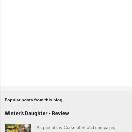
t
s
Popular posts from this blog
Winter's Daughter - Review
As part of my Curse of Strahd campaign, I